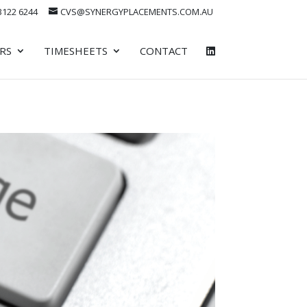
 3122 6244
CVS@SYNERGYPLACEMENTS.COM.AU
RS
TIMESHEETS
CONTACT