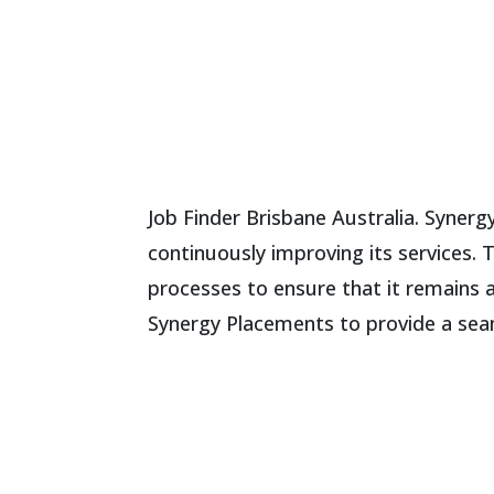
Job Finder Brisbane Australia. Syner
continuously improving its services. 
processes to ensure that it remains 
Synergy Placements to provide a seam