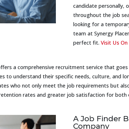
candidate personally, o
throughout the job se
looking for a temporar
team at Synergy Placem
perfect fit.
Visit Us On 
fers a comprehensive recruitment service that goes b
s to understand their specific needs, culture, and lo
ates who not only meet the job requirements but also
 retention rates and greater job satisfaction for bo
A Job Finder B
Company