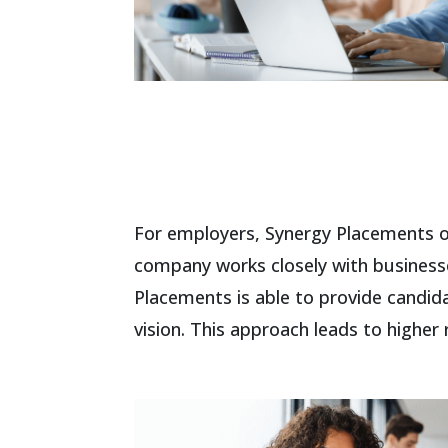
For employers, Synergy Placements of
company works closely with businesse
Placements is able to provide candid
vision. This approach leads to higher