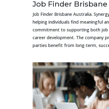
Job Finder Brisbane 
Job Finder Brisbane Australia. Syner
helping individuals find meaningful 
commitment to supporting both job s
career development. The company prid
parties benefit from long-term, succ