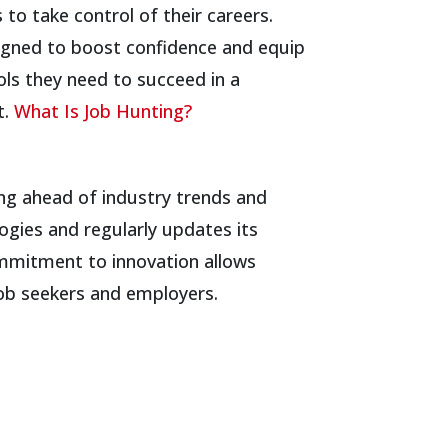
to take control of their careers.
igned to boost confidence and equip
ols they need to succeed in a
t.
What Is Job Hunting?
ing ahead of industry trends and
ogies and regularly updates its
ommitment to innovation allows
job seekers and employers.