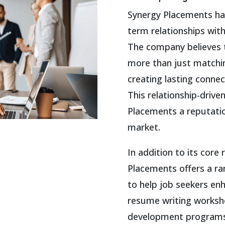
Synergy Placements has
term relationships wit
The company believes t
more than just matching
creating lasting connec
This relationship-driv
Placements a reputatio
market.
In addition to its core
Placements offers a r
to help job seekers en
resume writing worksho
development programs