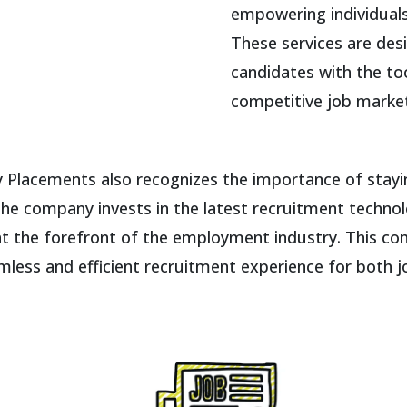
empowering individuals 
These services are des
candidates with the to
competitive job marke
gy Placements also recognizes the importance of stay
The company invests in the latest recruitment technol
at the forefront of the employment industry. This c
less and efficient recruitment experience for both 