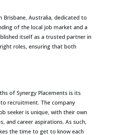
 Brisbane, Australia, dedicated to
nding of the local job market and a
shed itself as a trusted partner in
ight roles, ensuring that both
ths of Synergy Placements is its
 to recruitment. The company
ob seeker is unique, with their own
es, and career aspirations. As such,
kes the time to get to know each