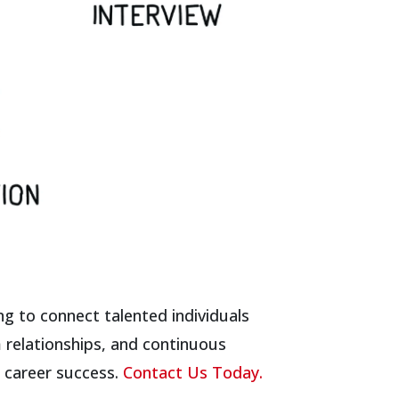
ng to connect talented individuals
m relationships, and continuous
n career success.
Contact Us Today.