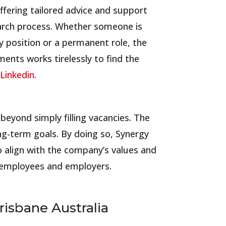
ffering tailored advice and support
arch process. Whether someone is
y position or a permanent role, the
ents works tirelessly to find the
Linkedin.
eyond simply filling vacancies. The
ng-term goals. By doing so, Synergy
 align with the company’s values and
th employees and employers.
risbane Australia