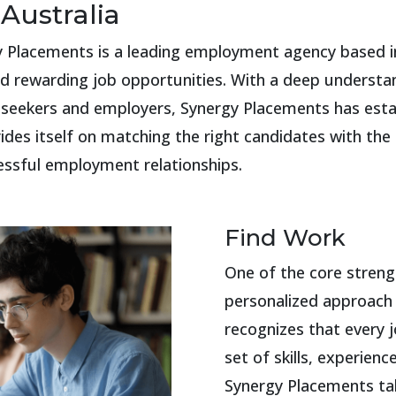
Australia
gy Placements is a leading employment agency based in
and rewarding job opportunities. With a deep understa
eekers and employers, Synergy Placements has establi
es itself on matching the right candidates with the r
essful employment relationships.
Find Work
One of the core streng
personalized approach
recognizes that every j
set of skills, experienc
Synergy Placements ta