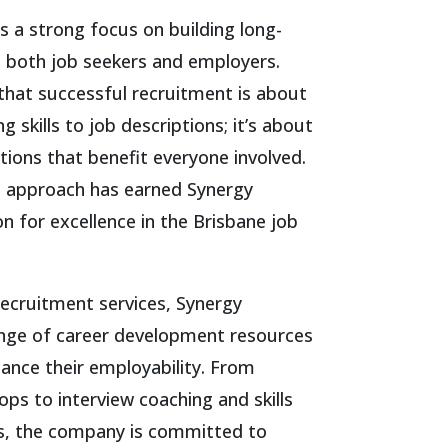
 a strong focus on building long-
h both job seekers and employers.
hat successful recruitment is about
 skills to job descriptions; it’s about
tions that benefit everyone involved.
en approach has earned Synergy
n for excellence in the Brisbane job
 recruitment services, Synergy
ange of career development resources
hance their employability. From
ps to interview coaching and skills
, the company is committed to