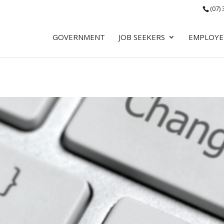
(07)
GOVERNMENT
JOB SEEKERS
EMPLOYE