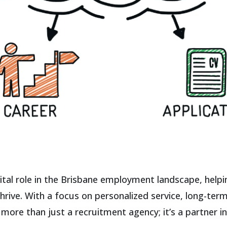
ital role in the Brisbane employment landscape, helpi
hrive. With a focus on personalized service, long-ter
ore than just a recruitment agency; it’s a partner i