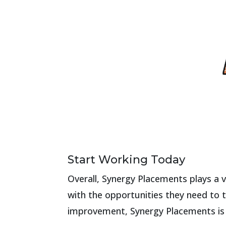
Start Working Today
Overall, Synergy Placements plays a v
with the opportunities they need to t
improvement, Synergy Placements is m