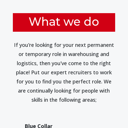
What we do
If you’re looking for your next permanent
or temporary role in warehousing and
logistics, then you’ve come to the right
place! Put our expert recruiters to work
for you to find you the perfect role. We
are continually looking for people with
skills in the following areas;
Blue Collar