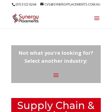
(07) 3122 6244
CVS@SYNERGYPLACEMENTS.COM.AU
Not what you’re looking for?
Select another industry:
Supply Chain &