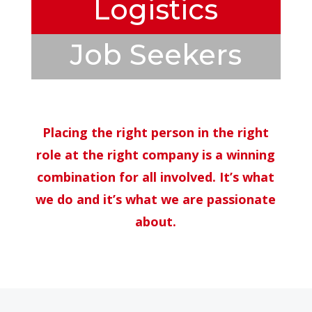
Logistics
Job Seekers
Placing the right person in the right
role at the right company is a winning
combination for all involved. It’s what
we do and it’s what we are passionate
about.