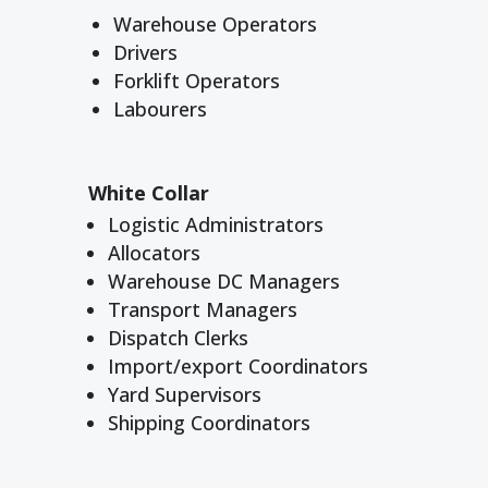
Warehouse Operators
Drivers
Forklift Operators
Labourers
White Collar
Logistic Administrators
Allocators
Warehouse DC Managers
Transport Managers
Dispatch Clerks
Import/export Coordinators
Yard Supervisors
Shipping Coordinators