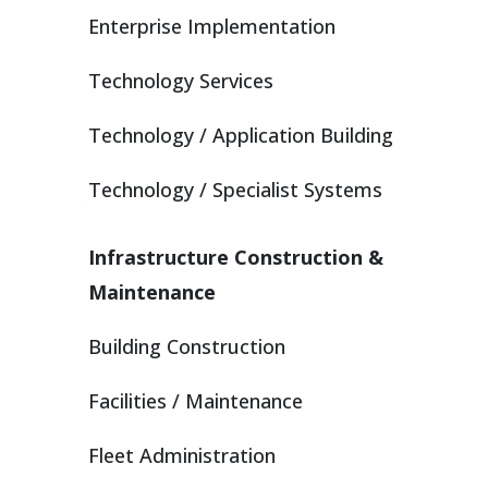
Enterprise Implementation
Technology Services
Technology / Application Building
Technology / Specialist Systems
Infrastructure Construction &
Maintenance
Building Construction
Facilities / Maintenance
Fleet Administration