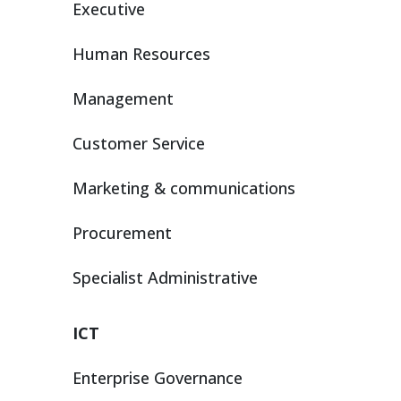
Executive
Human Resources
Management
Customer Service
Marketing & communications
Procurement
Specialist Administrative
ICT
Enterprise Governance