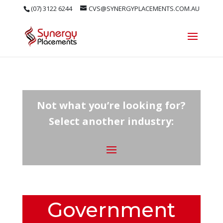
(07) 3122 6244
CVS@SYNERGYPLACEMENTS.COM.AU
Not what you’re looking for?
Select another industry:
Government