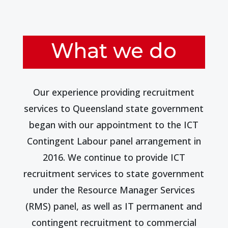
What we do
Our experience providing recruitment
services to Queensland state government
began with our appointment to the ICT
Contingent Labour panel arrangement in
2016. We continue to provide ICT
recruitment services to state government
under the Resource Manager Services
(RMS) panel, as well as IT permanent and
contingent recruitment to commercial