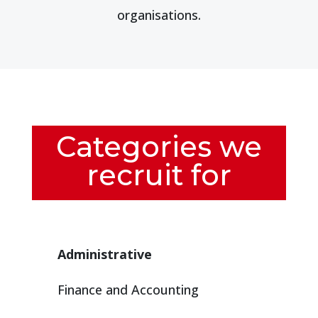
organisations.
Categories we
recruit for
Administrative
Finance and Accounting