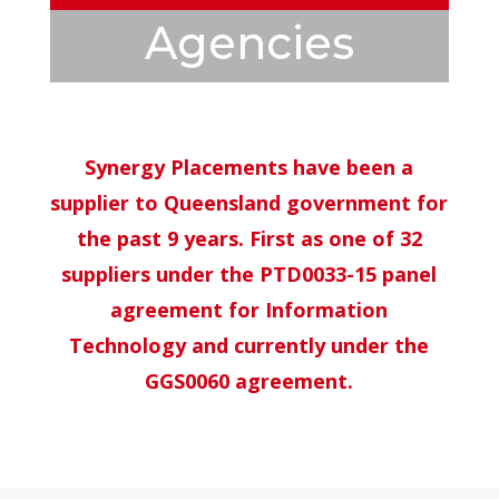
Agencies
Synergy Placements have been a
supplier to Queensland government for
the past 9 years. First as one of 32
suppliers under the PTD0033-15 panel
agreement for Information
Technology and currently under the
GGS0060 agreement.